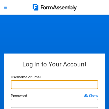
Log In to Your Account
Username or Email
Password
Show