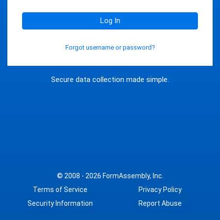
Log In
Forgot username or password?
Secure data collection made simple.
© 2008 - 2026
FormAssembly, Inc.
Terms of Service
Privacy Policy
Security Information
Report Abuse